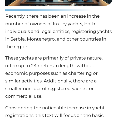
Recently, there has been an increase in the
number of owners of luxury yachts, both
individuals and legal entities, registering yachts
in Serbia, Montenegro, and other countries in
the region.
These yachts are primarily of private nature,
often up to 24 meters in length, without
economic purposes such as chartering or
similar activities.
Additionally, there are a
smaller number of registered yachts for
commercial use.
Considering the noticeable increase in yacht
registrations, this text will focus on the basic