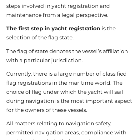
steps involved in yacht registration and
maintenance from a legal perspective.
The first step in yacht registration
is the
selection of the flag state.
The flag of state denotes the vessel’s affiliation
with a particular jurisdiction.
Currently, there is a large number of classified
flag registrations in the maritime world. The
choice of flag under which the yacht will sail
during navigation is the most important aspect
for the owners of these vessels.
All matters relating to navigation safety,
permitted navigation areas, compliance with