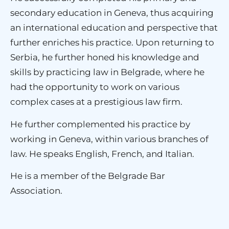
secondary education in Geneva, thus acquiring
an international education and perspective that
further enriches his practice. Upon returning to
Serbia, he further honed his knowledge and
skills by practicing law in Belgrade, where he
had the opportunity to work on various
complex cases at a prestigious law firm.
He further complemented his practice by
working in Geneva, within various branches of
law. He speaks English, French, and Italian.
He is a member of the Belgrade Bar
Association.