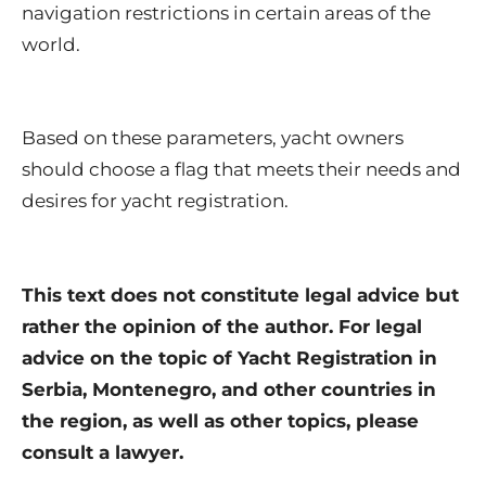
navigation restrictions in certain areas of the
world.
Based on these parameters, yacht owners
should choose a flag that meets their needs and
desires for yacht registration.
This text does not constitute legal advice but
rather the opinion of the author. For legal
advice on the topic of Yacht Registration in
Serbia, Montenegro, and other countries in
the region, as well as other topics, please
consult a lawyer.