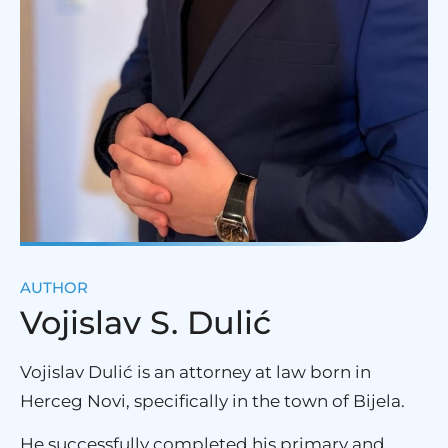
AUTHOR
Vojislav S. Dulić
Vojislav Dulić is an attorney at law born in
Herceg Novi, specifically in the town of Bijela.
He successfully completed his primary and