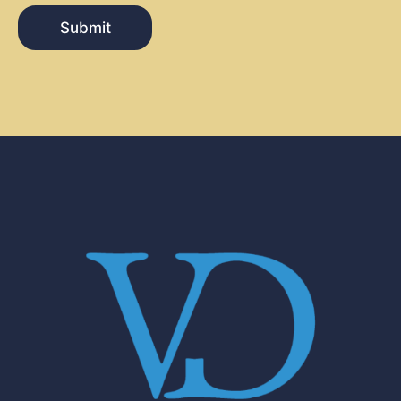
Submit