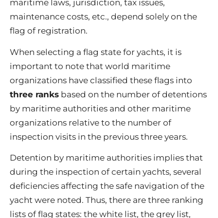
maritime laws, jurisdiction, tax issues,
maintenance costs, etc., depend solely on the
flag of registration.
When selecting a flag state for yachts, it is
important to note that world maritime
organizations have classified these flags into
three ranks
based on the number of detentions
by maritime authorities and other maritime
organizations relative to the number of
inspection visits in the previous three years.
Detention by maritime authorities implies that
during the inspection of certain yachts, several
deficiencies affecting the safe navigation of the
yacht were noted. Thus, there are three ranking
lists of flag states: the white list, the grey list,