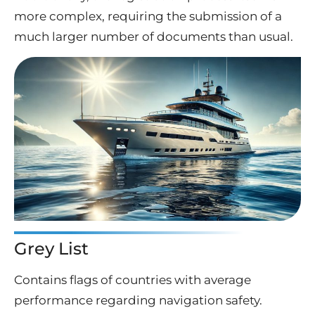
more complex, requiring the submission of a
much larger number of documents than usual.
Grey List
Contains flags of countries with average
performance regarding navigation safety.