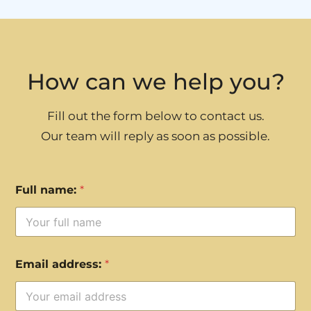
How can we help you?
Fill out the form below to contact us.
Our team will reply as soon as possible.
Full name:
*
Email address:
*