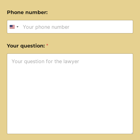
Phone number:
United States +1
Your question:
*