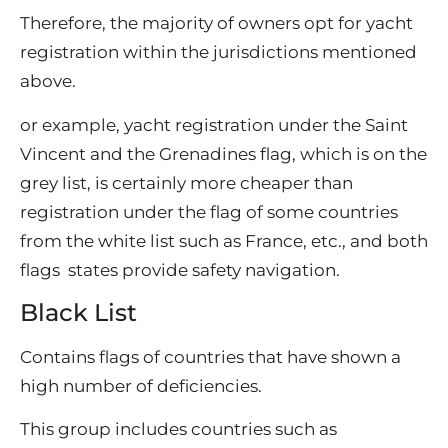
Therefore, the majority of owners opt for yacht
registration within the jurisdictions mentioned
above.
or example, yacht registration under the Saint
Vincent and the Grenadines flag, which is on the
grey list, is certainly more cheaper than
registration under the flag of some countries
from the white list such as France, etc., and both
flags states provide safety navigation.
Black List
Contains flags of countries that have shown a
high number of deficiencies.
This group includes countries such as