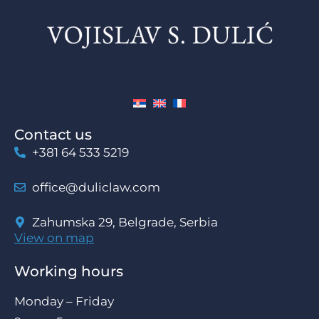
Contact us
+381 64 533 5219
office@duliclaw.com
Zahumska 29, Belgrade, Serbia
View on map
Working hours
Monday – Friday