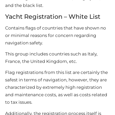
and the black list.
Yacht Registration – White List
Contains flags of countries that have shown no
or minimal reasons for concern regarding
navigation safety.
This group includes countries such as Italy,
France, the United Kingdom, etc.
Flag registrations from this list are certainly the
safest in terms of navigation, however, they are
characterized by extremely high registration
and maintenance costs, as well as costs related
to tax issues.
Additionally, the registration process itself is