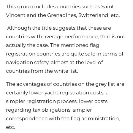
This group includes countries such as Saint
Vincent and the Grenadines, Switzerland, etc.
Although the title suggests that these are
countries with average performance, that is not
actually the case.
The mentioned flag
registration countries are quite safe in terms of
navigation safety, almost at the level of
countries from the white list.
The advantages of countries on the grey list are
certainly lower yacht registration costs, a
simpler registration process, lower costs
regarding tax obligations, simpler
correspondence with the flag administration,
etc.