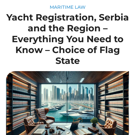
MARITIME LAW
Yacht Registration, Serbia
and the Region –
Everything You Need to
Know – Choice of Flag
State