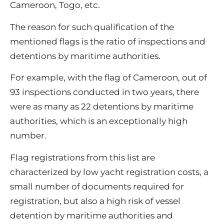
Cameroon, Togo, etc.
The reason for such qualification of the
mentioned flags is the ratio of inspections and
detentions by maritime authorities.
For example, with the flag of Cameroon, out of
93 inspections conducted in two years, there
were as many as 22 detentions by maritime
authorities, which is an exceptionally high
number.
Flag registrations from this list are
characterized by low yacht registration costs, a
small number of documents required for
registration, but also a high risk of vessel
detention by maritime authorities and