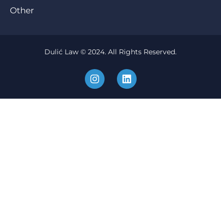
Other
Dulić Law © 2024. All Rights Reserved.