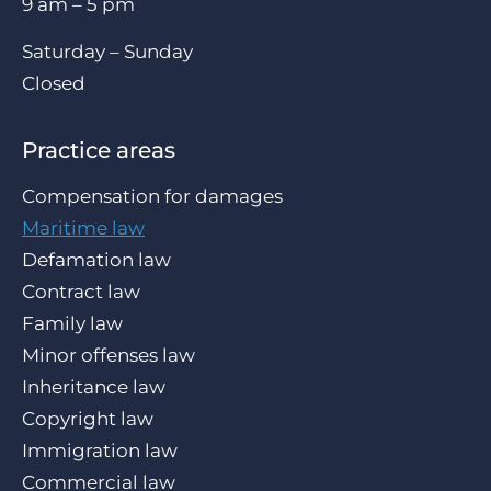
9 am – 5 pm
Saturday – Sunday
Closed
Practice areas
Compensation for damages
Maritime law
Defamation law
Contract law
Family law
Minor offenses law
Inheritance law
Copyright law
Immigration law
Commercial law