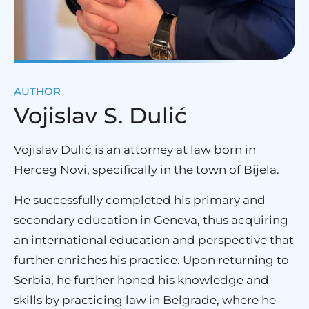
AUTHOR
Vojislav S. Dulić
Vojislav Dulić is an attorney at law born in
Herceg Novi, specifically in the town of Bijela.
He successfully completed his primary and
secondary education in Geneva, thus acquiring
an international education and perspective that
further enriches his practice. Upon returning to
Serbia, he further honed his knowledge and
skills by practicing law in Belgrade, where he