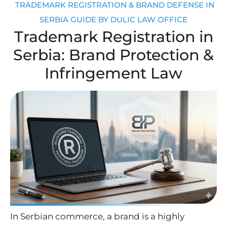
TRADEMARK REGISTRATION & BRAND DEFENSE IN
SERBIA GUIDE BY DULIC LAW OFFICE
Trademark Registration in
Serbia: Brand Protection &
Infringement Law
In Serbian commerce, a brand is a highly