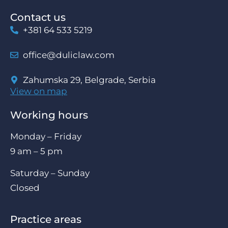
Contact us
+381 64 533 5219
office@duliclaw.com
Zahumska 29, Belgrade, Serbia
View on map
Working hours
Monday – Friday
9 am – 5 pm
Saturday – Sunday
Closed
Practice areas