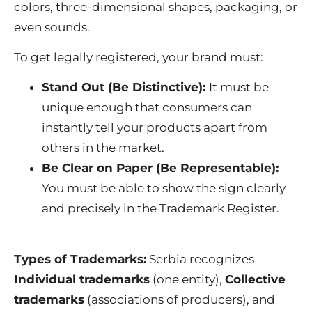
colors, three-dimensional shapes, packaging, or
even sounds.
To get legally registered, your brand must:
Stand Out (Be Distinctive):
It must be
unique enough that consumers can
instantly tell your products apart from
others in the market.
Be Clear on Paper (Be Representable):
You must be able to show the sign clearly
and precisely in the Trademark Register.
Types of Trademarks:
Serbia recognizes
Individual trademarks
(one entity),
Collective
trademarks
(associations of producers), and