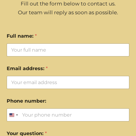
Fill out the form below to contact us.
Our team will reply as soon as possible.
Full name:
*
Email address:
*
Phone number:
United States +1
Your question:
*