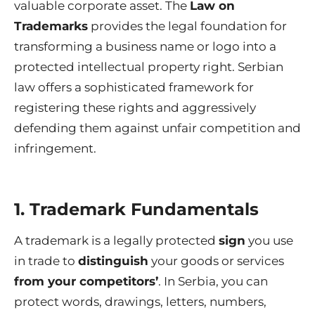
valuable corporate asset. The
Law on
Trademarks
provides the legal foundation for
transforming a business name or logo into a
protected intellectual property right. Serbian
law offers a sophisticated framework for
registering these rights and aggressively
defending them against unfair competition and
infringement.
1. Trademark Fundamentals
A trademark is a legally protected
sign
you use
in trade to
distinguish
your goods or services
from your competitors’
. In Serbia, you can
protect words, drawings, letters, numbers,