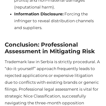
profits) and non-material damages
(reputational harm).
Information Disclosure:
Forcing the
infringer to reveal distribution channels
and suppliers.
Conclusion: Professional
Assessment in Mitigating Risk
Trademark law in Serbia is strictly procedural. A
“do-it-yourself” approach frequently leads to
rejected applications or expensive litigation
due to conflicts with existing brands or generic
filings. Professional legal assessment is vital for
strategic Nice Classification, successfully
navigating the three-month opposition