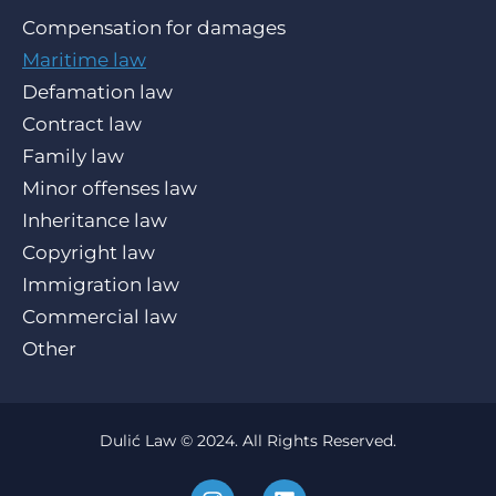
Compensation for damages
Maritime law
Defamation law
Contract law
Family law
Minor offenses law
Inheritance law
Copyright law
Immigration law
Commercial law
Other
Dulić Law © 2024. All Rights Reserved.