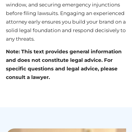
window, and securing emergency injunctions
before filing lawsuits. Engaging an experienced
attorney early ensures you build your brand on a
solid legal foundation and respond decisively to
any threats.
Note: This text provides general information
and does not constitute legal advice. For
specific questions and legal advice, please
consult a lawyer.