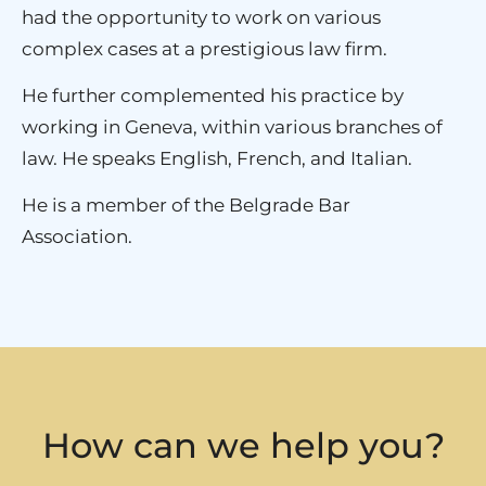
had the opportunity to work on various
complex cases at a prestigious law firm.
He further complemented his practice by
working in Geneva, within various branches of
law. He speaks English, French, and Italian.
He is a member of the Belgrade Bar
Association.
How can we help you?