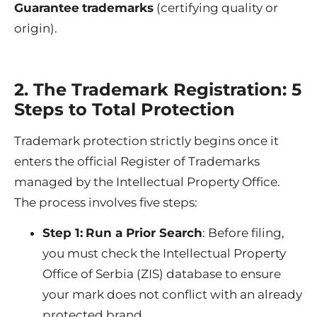
Guarantee
trademarks
(certifying quality or
origin).
2. The Trademark Registration: 5
Steps to Total Protection
Trademark protection strictly begins once it
enters the official Register of Trademarks
managed by the Intellectual Property Office.
The process involves five steps:
Step 1:
Run a Prior Search
: Before filing,
you must check the Intellectual Property
Office of Serbia (ZIS) database to ensure
your mark does not conflict with an already
protected brand.