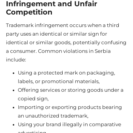
Infringement and Unfair
Competition
Trademark infringement occurs when a third
party uses an identical or similar sign for
identical or similar goods, potentially confusing
a consumer. Common violations in Serbia
include:
Using a protected mark on packaging,
labels, or promotional materials,
Offering services or storing goods under a
copied sign,
Importing or exporting products bearing
an unauthorized trademark,
Using your brand illegally in comparative
advertising.