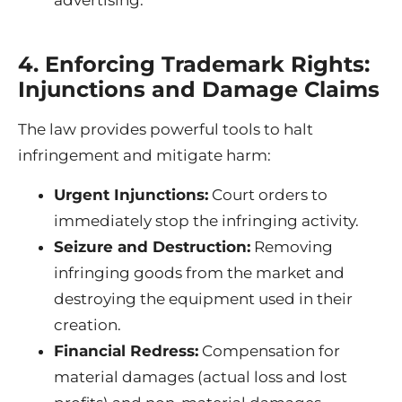
4. Enforcing Trademark Rights:
Injunctions and Damage Claims
The law provides powerful tools to halt
infringement and mitigate harm:
Urgent Injunctions:
Court orders to
immediately stop the infringing activity.
Seizure and Destruction:
Removing
infringing goods from the market and
destroying the equipment used in their
creation.
Financial Redress:
Compensation for
material damages (actual loss and lost