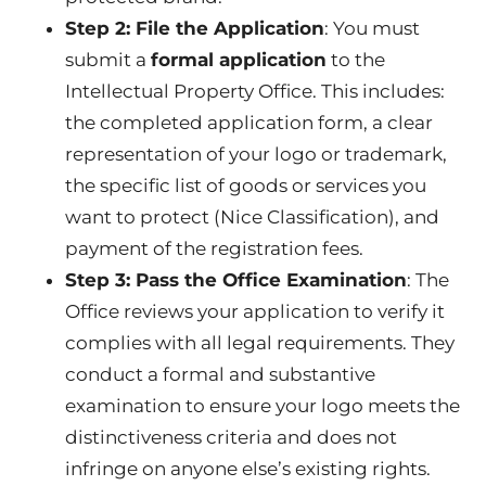
Step 2: File the Application
: You must
submit a
formal application
to the
Intellectual Property Office. This includes:
the completed application form, a clear
representation of your logo or trademark,
the specific list of goods or services you
want to protect (Nice Classification), and
payment of the registration fees.
Step 3: Pass the Office Examination
: The
Office reviews your application to verify it
complies with all legal requirements. They
conduct a formal and substantive
examination to ensure your logo meets the
distinctiveness criteria and does not
infringe on anyone else’s existing rights.