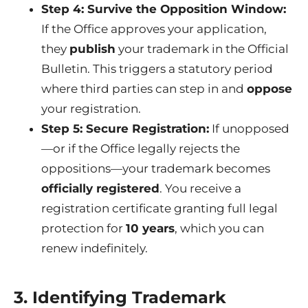
Step 4: Survive the Opposition Window:
If the Office approves your application,
they
publish
your trademark in the Official
Bulletin. This triggers a statutory period
where third parties can step in and
oppose
your registration.
Step 5: Secure Registration:
If unopposed
—or if the Office legally rejects the
oppositions—your trademark becomes
officially registered
. You receive a
registration certificate granting full legal
protection for
10 years
, which you can
renew indefinitely.
3. Identifying Trademark