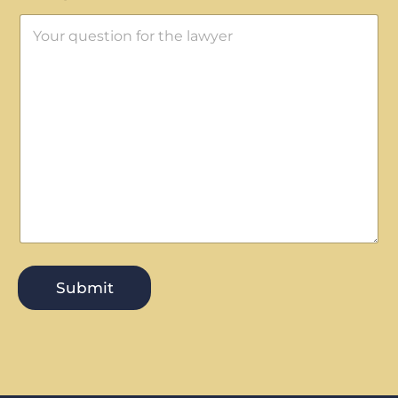
Submit