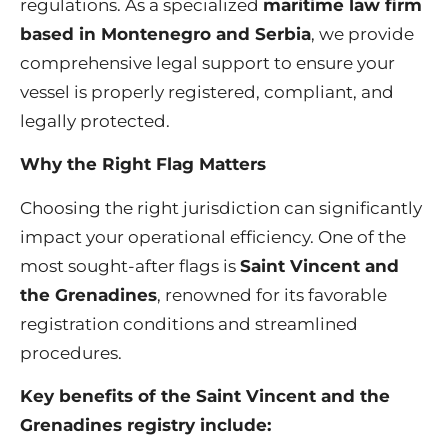
regulations. As a specialized
maritime law firm
based in Montenegro and Serbia
, we provide
comprehensive legal support to ensure your
vessel is properly registered, compliant, and
legally protected.
Why the Right Flag Matters
Choosing the right jurisdiction can significantly
impact your operational efficiency. One of the
most sought-after flags is
Saint Vincent and
the Grenadines
, renowned for its favorable
registration conditions and streamlined
procedures.
Key benefits of the Saint Vincent and the
Grenadines registry include: