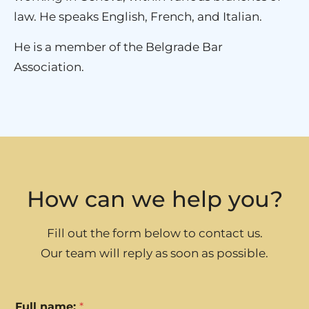
law. He speaks English, French, and Italian.
He is a member of the Belgrade Bar
Association.
How can we help you?
Fill out the form below to contact us.
Our team will reply as soon as possible.
Full name:
*