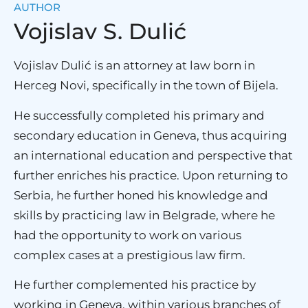
AUTHOR
Vojislav S. Dulić
Vojislav Dulić is an attorney at law born in
Herceg Novi, specifically in the town of Bijela.
He successfully completed his primary and
secondary education in Geneva, thus acquiring
an international education and perspective that
further enriches his practice. Upon returning to
Serbia, he further honed his knowledge and
skills by practicing law in Belgrade, where he
had the opportunity to work on various
complex cases at a prestigious law firm.
He further complemented his practice by
working in Geneva, within various branches of