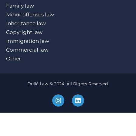
Family law
Minor offenses law
Inheritance law
Copyright law
Immigration law
Commercial law
Other
Dulić Law © 2024. All Rights Reserved.