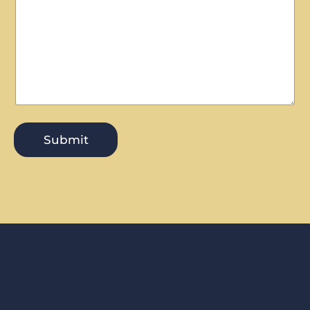
Submit