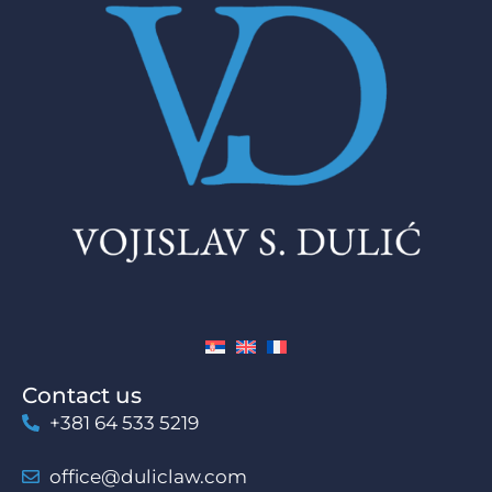
Contact us
+381 64 533 5219
office@duliclaw.com