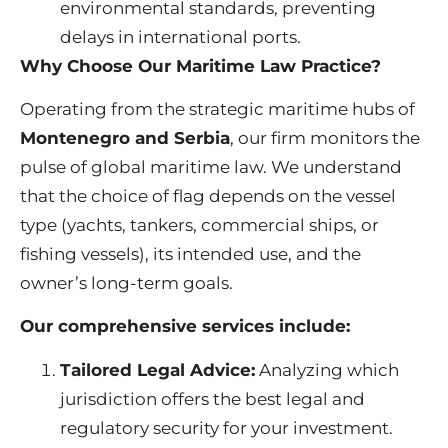
environmental standards, preventing
delays in international ports.
Why Choose Our Maritime Law Practice?
Operating from the strategic maritime hubs of
Montenegro and Serbia
, our firm monitors the
pulse of global maritime law. We understand
that the choice of flag depends on the vessel
type (yachts, tankers, commercial ships, or
fishing vessels), its intended use, and the
owner’s long-term goals.
Our comprehensive services include:
Tailored Legal Advice:
Analyzing which
jurisdiction offers the best legal and
regulatory security for your investment.