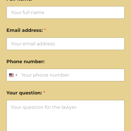
Email address:
*
Phone number:
United States +1
Your question:
*