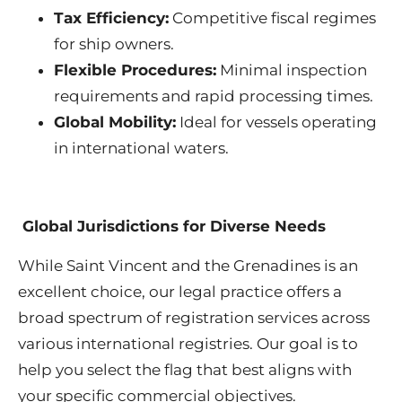
Tax Efficiency:
Competitive fiscal regimes
for ship owners.
Flexible Procedures:
Minimal inspection
requirements and rapid processing times.
Global Mobility:
Ideal for vessels operating
in international waters.
Global Jurisdictions for Diverse Needs
While Saint Vincent and the Grenadines is an
excellent choice, our legal practice offers a
broad spectrum of registration services across
various international registries. Our goal is to
help you select the flag that best aligns with
your specific commercial objectives.