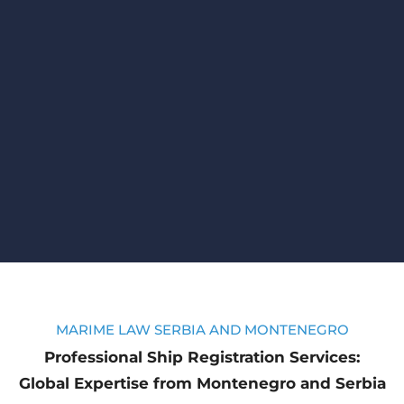
MARIME LAW SERBIA AND MONTENEGRO
Professional Ship Registration Services:
Global Expertise from Montenegro and Serbia