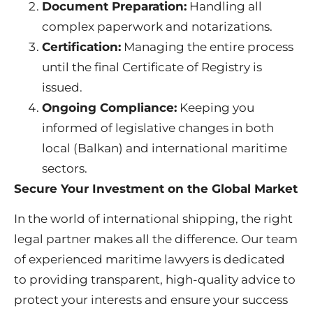
Document Preparation:
Handling all
complex paperwork and notarizations.
Certification:
Managing the entire process
until the final Certificate of Registry is
issued.
Ongoing Compliance:
Keeping you
informed of legislative changes in both
local (Balkan) and international maritime
sectors.
Secure Your Investment on the Global Market
In the world of international shipping, the right
legal partner makes all the difference. Our team
of experienced maritime lawyers is dedicated
to providing transparent, high-quality advice to
protect your interests and ensure your success