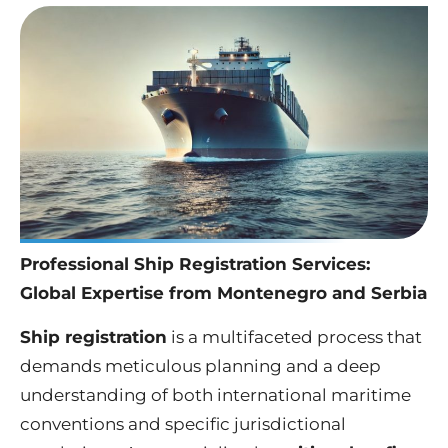
Professional Ship Registration Services:
Global Expertise from Montenegro and Serbia
Ship registration
is a multifaceted process that
demands meticulous planning and a deep
understanding of both international maritime
conventions and specific jurisdictional