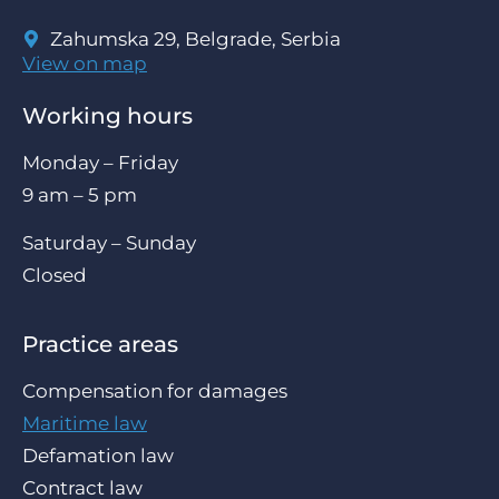
Zahumska 29, Belgrade, Serbia
View on map
Working hours
Monday – Friday
9 am – 5 pm
Saturday – Sunday
Closed
Practice areas
Compensation for damages
Maritime law
Defamation law
Contract law