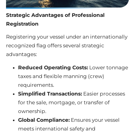
Strategic Advantages of Professional
Registration
Registering your vessel under an internationally
recognized flag offers several strategic
advantages:
Reduced Operating Costs:
Lower tonnage
taxes and flexible manning (crew)
requirements.
Simplified Transactions:
Easier processes
for the sale, mortgage, or transfer of
ownership.
Global Compliance:
Ensures your vessel
meets international safety and