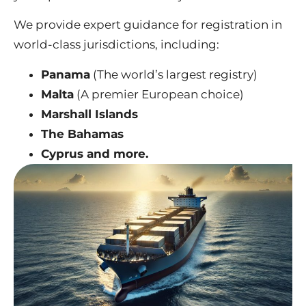
We provide expert guidance for registration in
world-class jurisdictions, including:
Panama
(The world’s largest registry)
Malta
(A premier European choice)
Marshall Islands
The Bahamas
Cyprus and more.