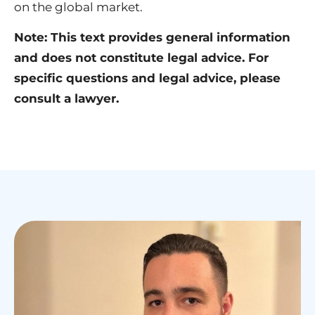
on the global market.
Note: This text provides general information
and does not constitute legal advice. For
specific questions and legal advice, please
consult a lawyer.