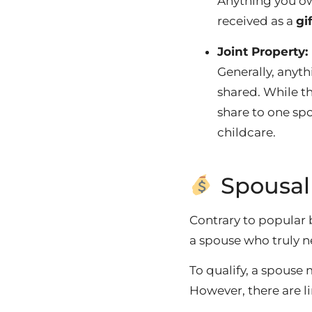
Anything you 
received as a
gi
Joint Property:
Generally, anyt
shared.
While th
share to one spo
childcare.
Spousal
Contrary to popular 
a spouse who truly ne
To qualify, a spouse 
However, there are li