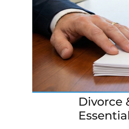
Divorce &
Essentia