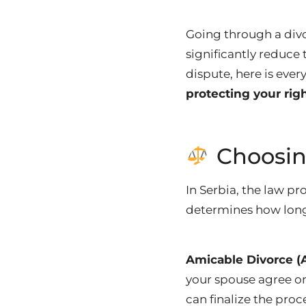
Going through a divo
significantly reduce
dispute, here is eve
protecting your rig
Choosin
In Serbia, the law p
determines how long
Amicable Divorce 
your spouse agree o
can finalize the proc