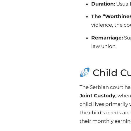
Duration:
Usual
The “Worthines
violence, the co
Remarriage:
Sup
law union.
Child C
The Serbian court has
Joint Custody
, wher
child lives primarily
the child’s needs a
their monthly earnin