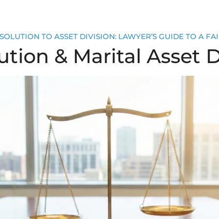
OLUTION TO ASSET DIVISION: LAWYER’S GUIDE TO A FAI
tion & Marital Asset D