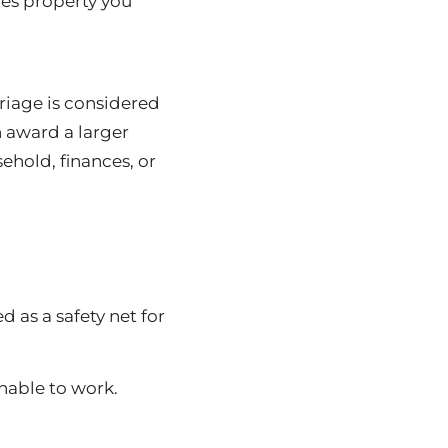
des property you
riage is considered
n award a larger
ehold, finances, or
d as a safety net for
unable to work.