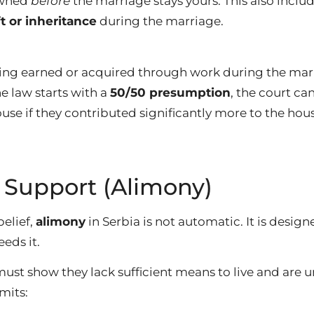
owned
before
the marriage stays yours. This also inclu
ft or inheritance
during the marriage.
hing earned or acquired through work during the mar
e law starts with a
50/50 presumption
, the court ca
use if they contributed significantly more to the hous
 Support (Alimony)
belief,
alimony
in Serbia is not automatic. It is designe
eds it.
must show they lack sufficient means to live and are 
mits: