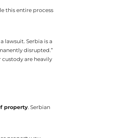
e this entire process
a lawsuit.
Serbia is a
rmanently disrupted.”
 custody are heavily
of property
. Serbian