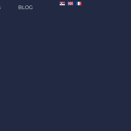
S
BLOG