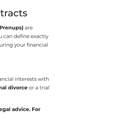
tracts
(Prenups)
are
 can define exactly
uring your financial
ancial interests with
nal divorce
or a trial
egal advice. For