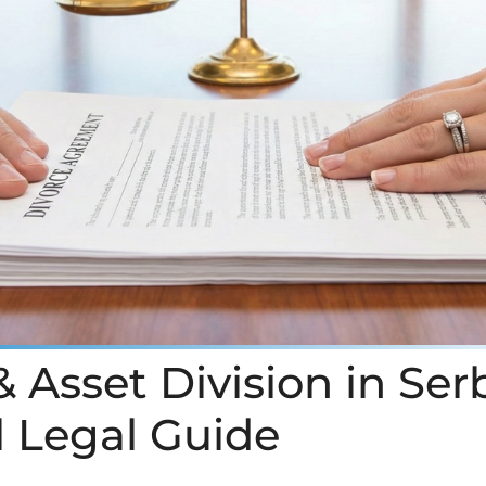
 Asset Division in Ser
l Legal Guide