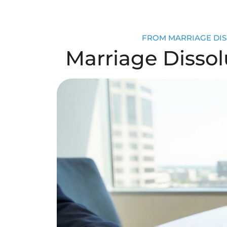
FROM MARRIAGE DISS
Marriage Dissolu