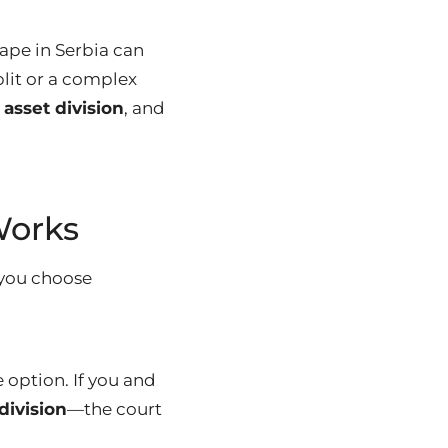
ape in Serbia can
plit or a complex
,
asset division
, and
Works
you choose
e option. If you and
division
—the court