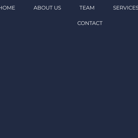
HOME
ABOUT US
TEAM
SERVICE
CONTACT