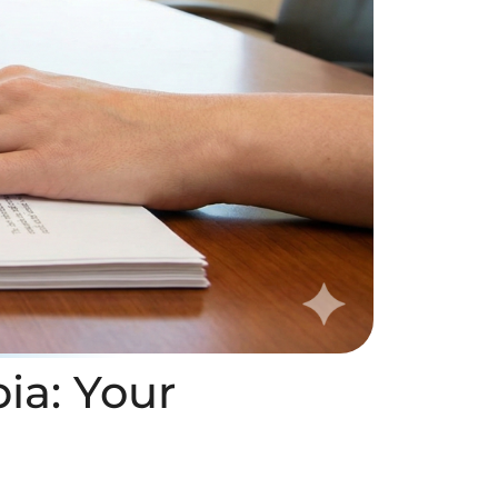
bia: Your