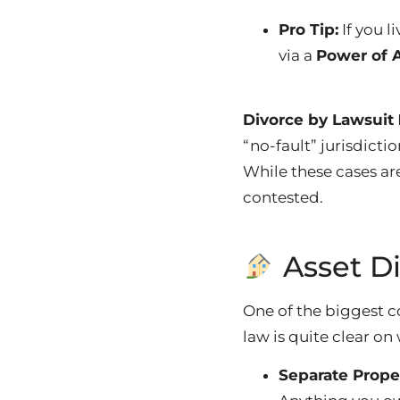
Pro Tip:
If you l
via a
Power of 
Divorce by Lawsuit
“no-fault” jurisdicti
While these cases ar
contested.
Asset D
One of the biggest c
law is quite clear on
Separate Prope