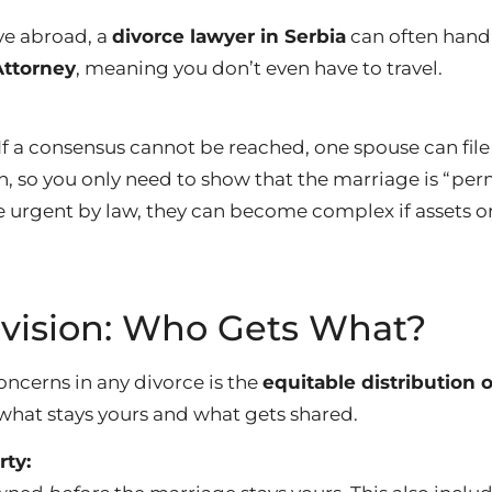
ive abroad, a
divorce lawyer in Serbia
can often handl
Attorney
, meaning you don’t even have to travel.
If a consensus cannot be reached, one spouse can file 
on, so you only need to show that the marriage is “pe
e urgent by law, they can become complex if assets or
ivision: Who Gets What?
oncerns in any divorce is the
equitable distribution 
 what stays yours and what gets shared.
rty: