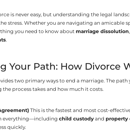
rce is never easy, but understanding the legal landsc
 the stress. Whether you are navigating an amicable s
rything you need to know about
marriage dissolution
hts
.
g Your Path: How Divorce 
rovides two primary ways to end a marriage.
The path 
 the process takes and how much it costs.
(Agreement)
This is the fastest and most cost-effectiv
n everything—including
child custody
and
property 
ess quickly.