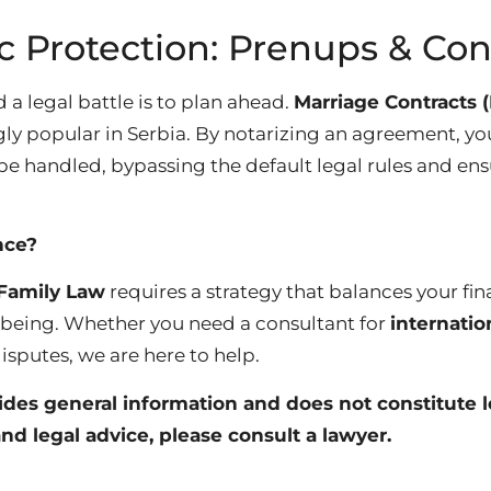
c Protection: Prenups & Con
 a legal battle is to plan ahead.
Marriage Contracts 
y popular in Serbia. By notarizing an agreement, you
be handled, bypassing the default legal rules and ens
nce?
Family Law
requires a strategy that balances your fin
-being. Whether you need a consultant for
internatio
isputes, we are here to help.
vides general information and does not constitute l
nd legal advice, please consult a lawyer.