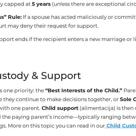
ly capped at
5 years
(unless there are exceptional ci
s” Rule:
If a spouse has acted maliciously or commi
urt may deny their request for support.
port ends if the recipient enters a new marriage or 
ustody & Support
 one priority: the
“Best Interests of the Child.”
Pare
e they continue to make decisions together, or
Sole 
 with one parent.
Child support
(alimentacija) is then
nd the paying parent’s income—typically ranging bet
gs. More on this topic you can read in our
Child Cust