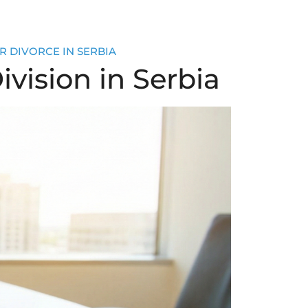
R DIVORCE IN SERBIA
ivision in Serbia