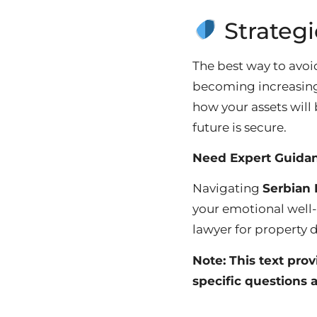
Strategi
The best way to avoid
becoming increasingl
how your assets will 
future is secure.
Need Expert Guida
Navigating
Serbian 
your emotional well
lawyer for property d
Note: This text pro
specific questions a