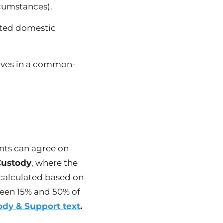
rcumstances).
tted domestic
lives in a common-
nts can agree on
Custody
, where the
 calculated based on
ween 15% and 50% of
ody & Support text
.